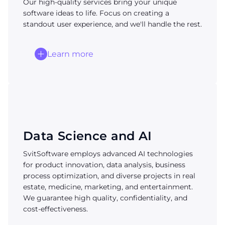
Our high-quality services bring your unique
software ideas to life. Focus on creating a
standout user experience, and we'll handle the rest.
Learn more
Data Science and AI
SvitSoftware employs advanced AI technologies
for product innovation, data analysis, business
process optimization, and diverse projects in real
estate, medicine, marketing, and entertainment.
We guarantee high quality, confidentiality, and
cost-effectiveness.