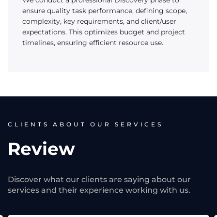
We conduct a professional Discovery phase to
ensure quality task performance, defining scope,
complexity, key requirements, and client/user
expectations. This optimizes budget and project
timelines, ensuring efficient resource use.
CLIENTS ABOUT OUR SERVICES
Review
Discover what our clients are saying about our
services and their experience working with us.