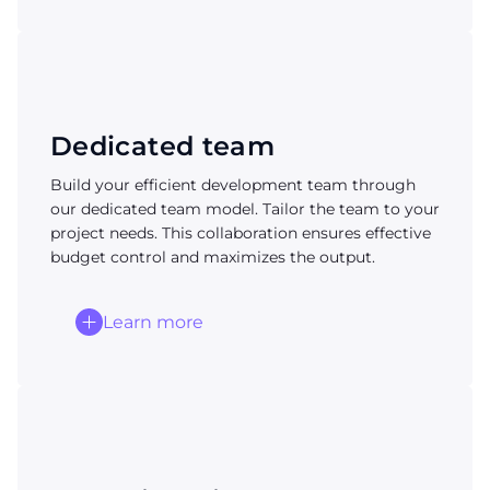
Dedicated team
Build your efficient development team through
our dedicated team model. Tailor the team to your
project needs. This collaboration ensures effective
budget control and maximizes the output.
Learn more