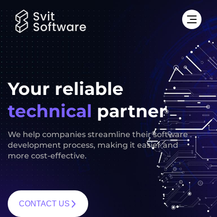
Your reliable
technical
partner
We help companies streamline their software
development process, making it easier and
more cost-effective.
CONTACT US