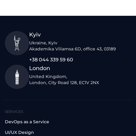
Kyiv
Ukraine, Kyiv
Akademika Viliamsa 6D, office 43, 03189
+38 044 339 59 60
London
United Kingdom,
London, City Road 128, EC1V 2NX
SERVICES
DevOps as a Service
UI/UX Design