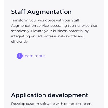
Staff Augmentation
Transform your workforce with our Staff
Augmentation service, accessing top-tier expertise
seamlessly. Elevate your business potential by
integrating skilled professionals swiftly and
efficiently.
Learn more
Application development
Develop custom software with our expert team.