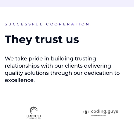
SUCCESSFUL COOPERATION
They trust us
We take pride in building trusting
relationships with our clients delivering
quality solutions through our dedication to
excellence.