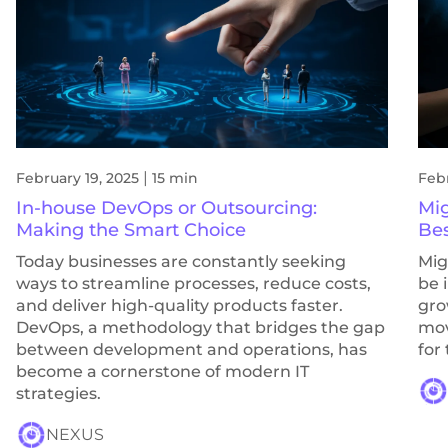
|
February 19, 2025
15 min
Febr
In-house DevOps or Outsourcing:
Mig
Making the Smart Choice
Bes
Today businesses are constantly seeking
Mig
ways to streamline processes, reduce costs,
be 
and deliver high-quality products faster.
gro
DevOps, a methodology that bridges the gap
mov
between development and operations, has
for
become a cornerstone of modern IT
strategies.
NEXUS