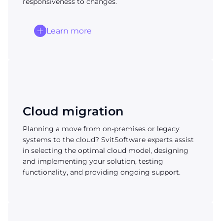
responsiveness to changes.
Learn more
Cloud migration
Planning a move from on-premises or legacy
systems to the cloud? SvitSoftware experts assist
in selecting the optimal cloud model, designing
and implementing your solution, testing
functionality, and providing ongoing support.