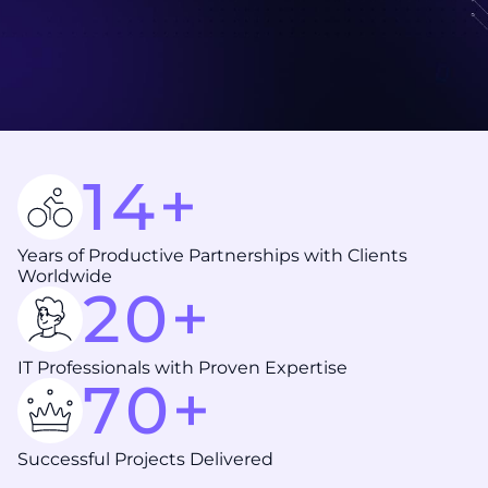
14+
Years of Productive Partnerships with Clients
Worldwide
20+
IT Professionals with Proven Expertise
70+
Successful Projects Delivered