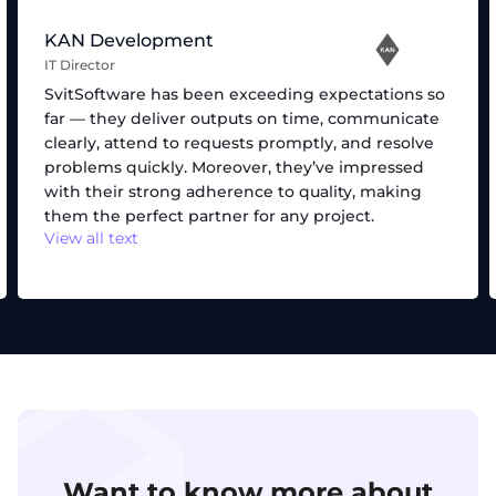
KAN Development
IT Director
SvitSoftware has been exceeding expectations so
far — they deliver outputs on time, communicate
clearly, attend to requests promptly, and resolve
problems quickly. Moreover, they’ve impressed
with their strong adherence to quality, making
them the perfect partner for any project.
View all text
Want to know more about