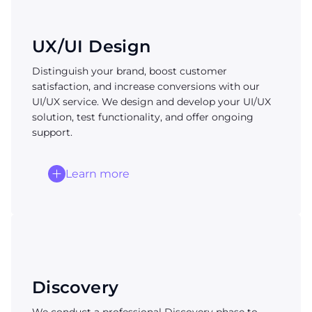
UX/UI Design
Distinguish your brand, boost customer
satisfaction, and increase conversions with our
UI/UX service. We design and develop your UI/UX
solution, test functionality, and offer ongoing
support.
Learn more
Discovery