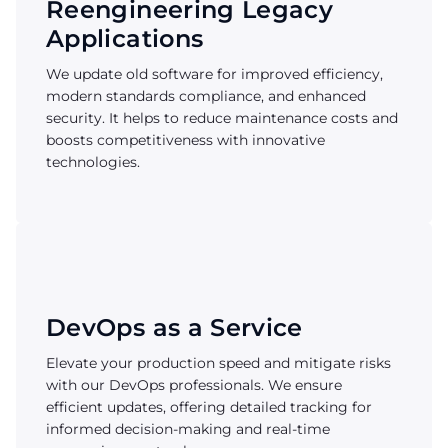
Reengineering Legacy
Applications
We update old software for improved efficiency,
modern standards compliance, and enhanced
security. It helps to reduce maintenance costs and
boosts competitiveness with innovative
technologies.
DevOps as a Service
Elevate your production speed and mitigate risks
with our DevOps professionals. We ensure
efficient updates, offering detailed tracking for
informed decision-making and real-time