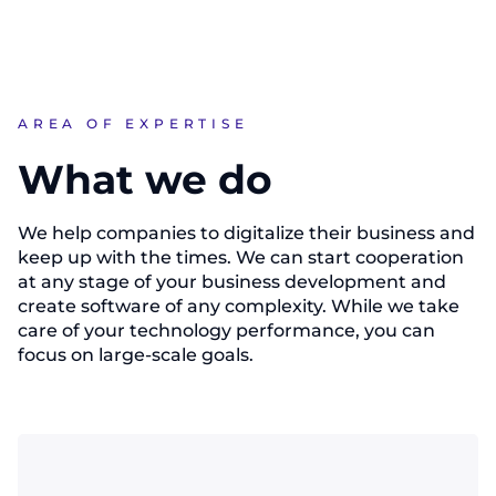
AREA OF EXPERTISE
What we do
We help companies to digitalize their business and
keep up with the times. We can start cooperation
at any stage of your business development and
create software of any complexity. While we take
care of your technology performance, you can
focus on large-scale goals.