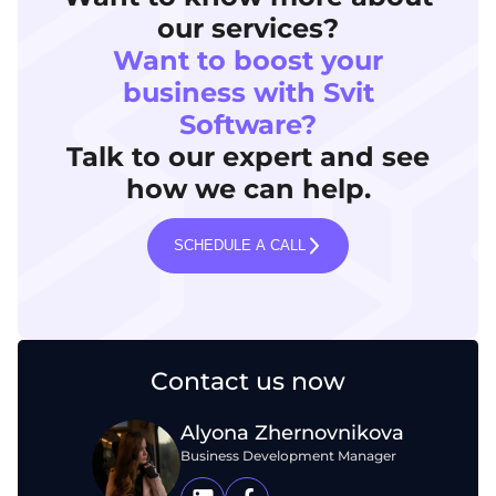
our services?
Want to boost your
business with Svit
Software?
Talk to our expert and see
how we can help.
SCHEDULE A CALL
Contact us now
Alyona Zhernovnikova
Business Development Manager