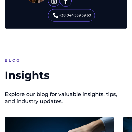
+38 044 339 59 60
BLOG
Insights
Explore our blog for valuable insights, tips,
and industry updates.