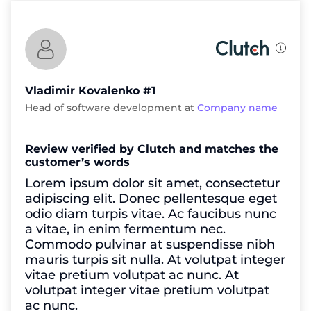
Vladimir Kovalenko #1
Head of software development at
Company name
Review verified by Clutch and matches the
customer’s words
Lorem ipsum dolor sit amet, consectetur
adipiscing elit. Donec pellentesque eget
odio diam turpis vitae. Ac faucibus nunc
a vitae, in enim fermentum nec.
Commodo pulvinar at suspendisse nibh
mauris turpis sit nulla. At volutpat integer
vitae pretium volutpat ac nunc. At
volutpat integer vitae pretium volutpat
ac nunc.