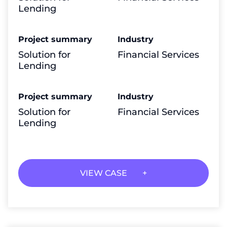
Lending
Project summary
Industry
Solution for
Financial Services
Lending
Project summary
Industry
Solution for
Financial Services
Lending
VIEW CASE