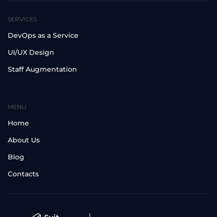
SERVICES
DevOps as a Service
UI/UX Design
Staff Augmentation
MENU
Home
About Us
Blog
Contacts