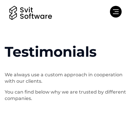
Testimonials
We always use a custom approach in cooperation
with our clients.
You can find below why we are trusted by different
companies.