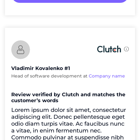
Vladimir Kovalenko #1
Head of software development at
Company name
Review verified by Clutch and matches the
customer’s words
Lorem ipsum dolor sit amet, consectetur
adipiscing elit. Donec pellentesque eget
odio diam turpis vitae. Ac faucibus nunc
a vitae, in enim fermentum nec.
Commodo pulvinar at suspendisse nibh