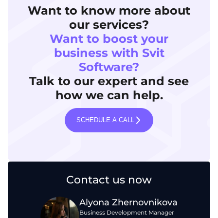
Want to know more about
our services?
Want to boost your
business with Svit
Software?
Talk to our expert and see
how we can help.
SCHEDULE A CALL
Contact us now
Alyona Zhernovnikova
Business Development Manager