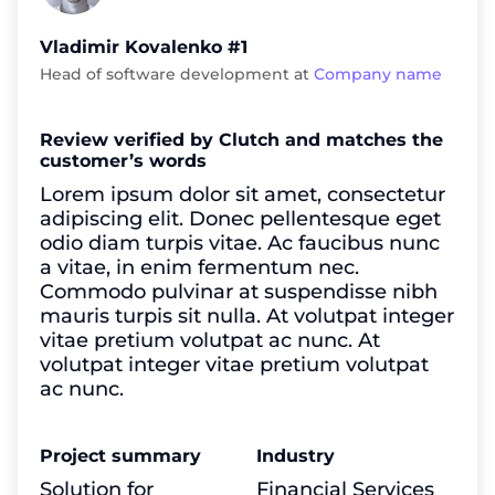
Vladimir Kovalenko #1
Head of software development at
Company name
Review verified by Clutch and matches the
customer’s words
Lorem ipsum dolor sit amet, consectetur
adipiscing elit. Donec pellentesque eget
odio diam turpis vitae. Ac faucibus nunc
a vitae, in enim fermentum nec.
Commodo pulvinar at suspendisse nibh
mauris turpis sit nulla. At volutpat integer
vitae pretium volutpat ac nunc. At
volutpat integer vitae pretium volutpat
ac nunc.
Project summary
Industry
Solution for
Financial Services