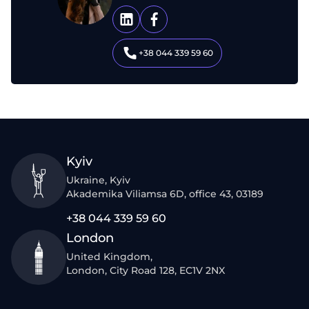
+38 044 339 59 60
Kyiv
Ukraine, Kyiv
Akademika Viliamsa 6D, office 43, 03189
+38 044 339 59 60
London
United Kingdom,
London, City Road 128, EC1V 2NX