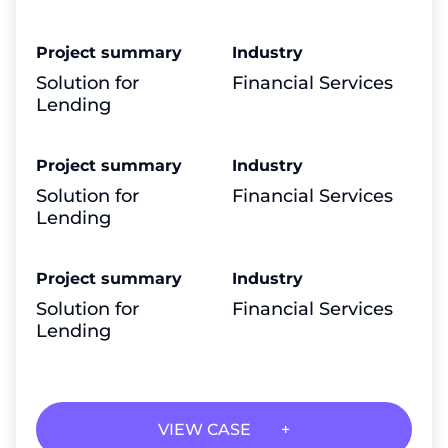
Project summary
Industry
Solution for
Financial Services
Lending
Project summary
Industry
Solution for
Financial Services
Lending
Project summary
Industry
Solution for
Financial Services
Lending
VIEW CASE