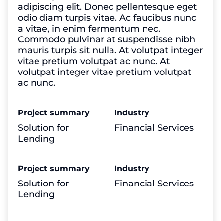
adipiscing elit. Donec pellentesque eget
odio diam turpis vitae. Ac faucibus nunc
a vitae, in enim fermentum nec.
Commodo pulvinar at suspendisse nibh
mauris turpis sit nulla. At volutpat integer
vitae pretium volutpat ac nunc. At
volutpat integer vitae pretium volutpat
ac nunc.
Project summary
Industry
Solution for
Financial Services
Lending
Project summary
Industry
Solution for
Financial Services
Lending