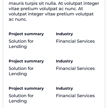
mauris turpis sit nulla. At volutpat integer
vitae pretium volutpat ac nunc. At
volutpat integer vitae pretium volutpat
ac nunc.
Project summary
Industry
Solution for
Financial Services
Lending
Project summary
Industry
Solution for
Financial Services
Lending
Project summary
Industry
Solution for
Financial Services
Lending