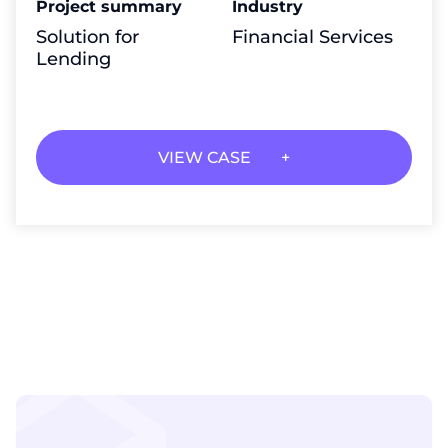
Project summary
Industry
Solution for
Financial Services
Lending
VIEW CASE