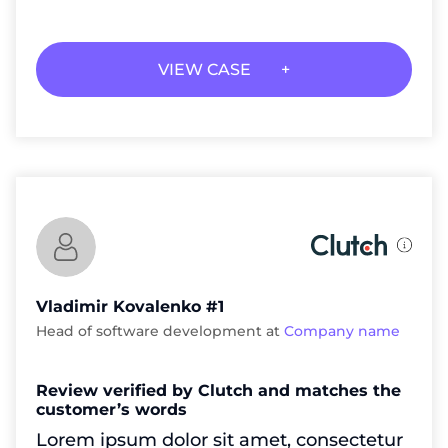
VIEW CASE
Vladimir Kovalenko #1
Head of software development at
Company name
Review verified by Clutch and matches the
customer’s words
Lorem ipsum dolor sit amet, consectetur