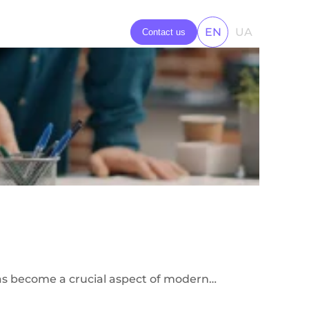
ns
EN
UA
Contact us
 has become a crucial aspect of modern…