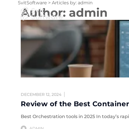
SvitSoftware
>
Articles by: admin
Author:
admin
Expert
DECEMBER 12, 2024
Review of the Best Container
Best Orchestration tools in 2025 In today’s r
ADMIN