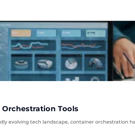
ise
Company
Blog
Real Estate
Solutio
 Orchestration Tools
apidly evolving tech landscape, container orchestration